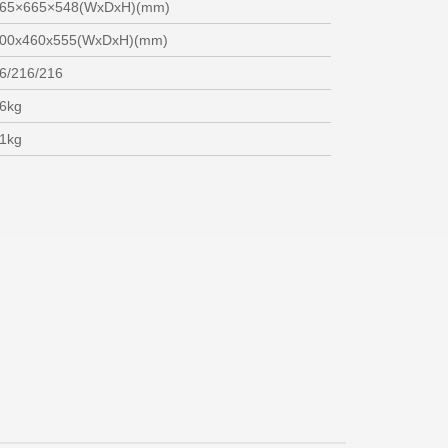
65×665×548(WxDxH)(mm)
00x460x555(WxDxH)(mm)
6/216/216
6kg
1kg