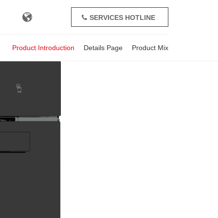
SERVICES HOTLINE
+86-571-82391162
Product Introduction
Details Page
Product Mix