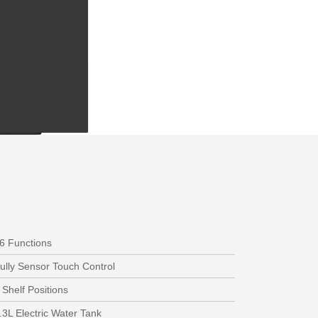
6 Functions
ully Sensor Touch Control
 Shelf Positions
.3L Electric Water Tank