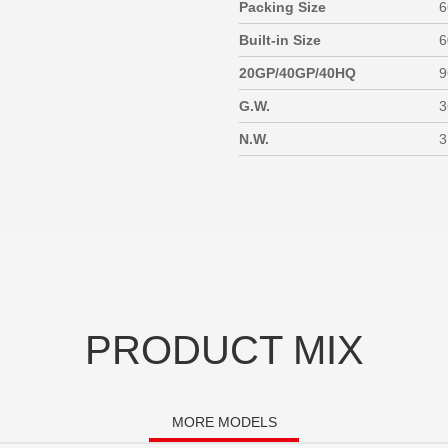
Packing Size
6
Built-in Size
6
20GP/40GP/40HQ
9
G.W.
3
N.W.
3
PRODUCT MIX
MORE MODELS