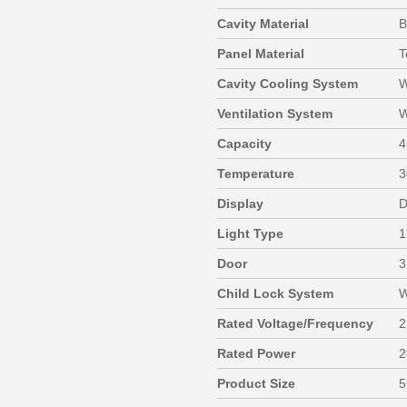
Cavity Material
B
Panel Material
T
Cavity Cooling System
W
Ventilation System
W
Capacity
4
Temperature
3
Display
D
Light Type
1
Door
3
Child Lock System
W
Rated Voltage/Frequency
2
Rated Power
2
Product Size
5