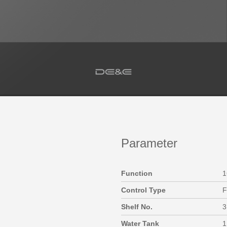
Parameter
Function
1
Control Type
F
Shelf No.
3
Water Tank
1