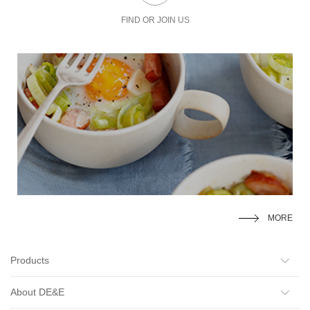
FIND OR JOIN US
MORE
Products
About DE&E