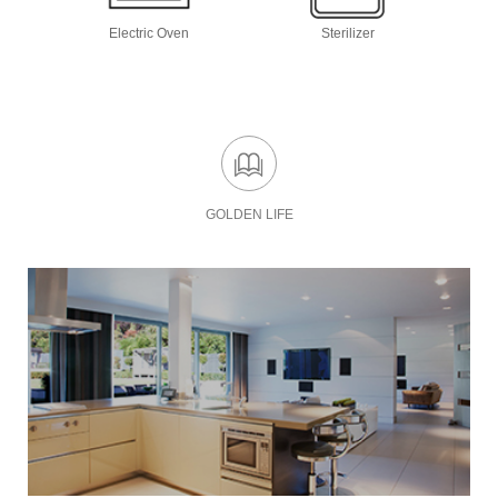
Electric Oven
Sterilizer
GOLDEN LIFE