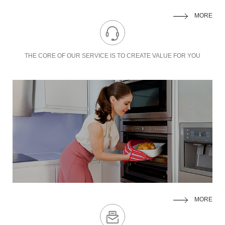
MORE
THE CORE OF OUR SERVICE IS TO
CREATE VALUE FOR YOU
MORE